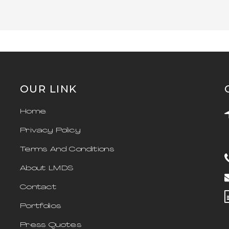
OUR LINK
Home
Privacy Policy
Terms And Conditions
About LMDS
Contact
Portfolios
Press Quotes