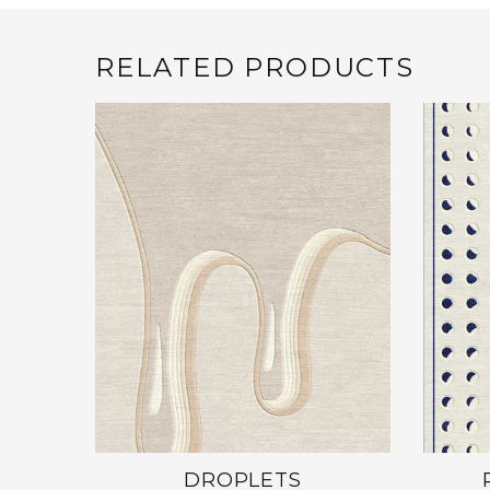
RELATED PRODUCTS
DROPLETS