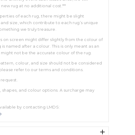
new rug at no additional cost.**
rties of each rug, there might be slight
r, and size, which contribute to each rug’s unique
something we truly treasure.
s on screen might differ slightly from the colour of
 is named after a colour. This is only meant as an
ight not be the accurate colour of the rug.
 pattern, colour, and size should not be considered
 please refer to our terms and conditions.
 request.
s, shapes, and colour options. A surcharge may
vailable by contacting LMDS:
o