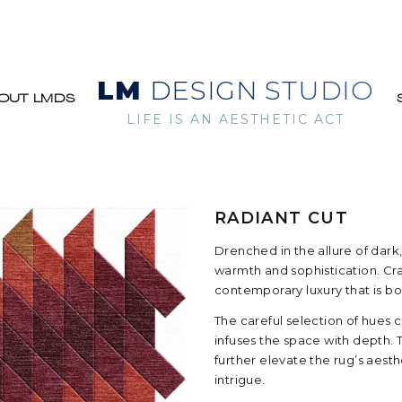
LM
DESIGN STUDIO
OUT LMDS
LIFE IS AN AESTHETIC ACT
RADIANT CUT
Drenched in the allure of dark,
warmth and sophistication. Craf
contemporary luxury that is b
The careful selection of hues 
infuses the space with depth. 
further elevate the rug’s aes
intrigue.