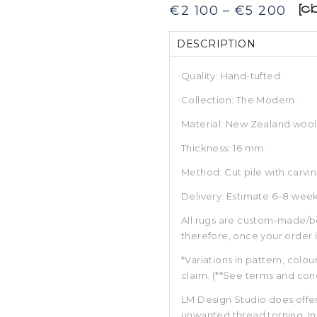
Pric
€
2 100
–
€
5 200
[c
rang
€2
DESCRIPTION
100
thr
€5
Quality: Hand-tufted.
200
Collection: The Modern.
Material: New Zealand wool
Thickness: 16 mm.
Method: Cut pile with carvin
Delivery: Estimate 6–8 week
All rugs are custom-made/b
therefore, once your order 
*Variations in pattern, colou
claim. (**See terms and cond
LM Design Studio does offer
unwanted thread torning. In 