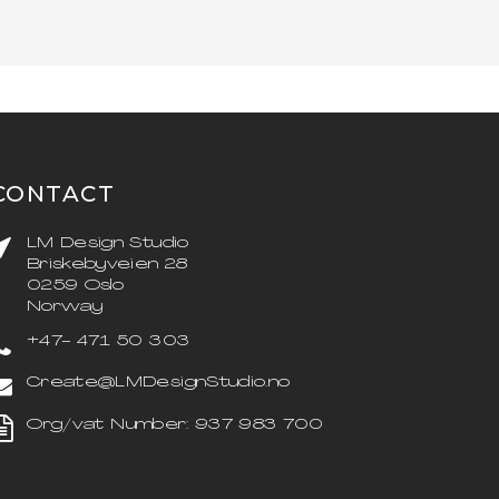
CONTACT
LM Design Studio
Briskebyveien 28
0259 Oslo
Norway
+47- 471 50 303
Create@LMDesignStudio.no
Org/vat Number: 937 983 700