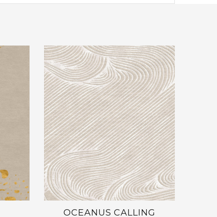
OCEANUS CALLING