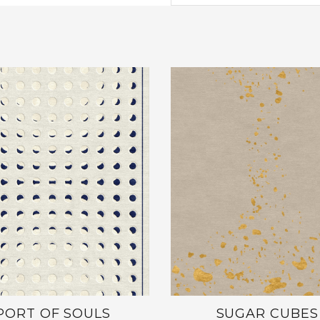
PORT OF SOULS
SUGAR CUBES