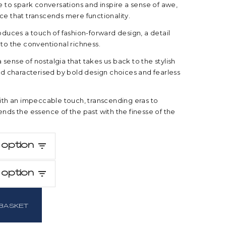
re to spark conversations and inspire a sense of awe,
ce that transcends mere functionality.
roduces a touch of fashion-forward design, a detail
 to the conventional richness.
sense of nostalgia that takes us back to the stylish
iod characterised by bold design choices and fearless
with an impeccable touch, transcending eras to
ends the essence of the past with the finesse of the
option
option
BASKET