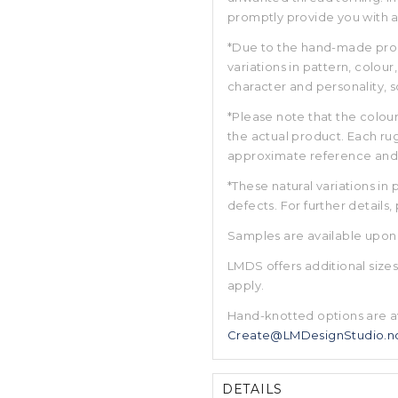
promptly provide you with a 
*Due to the hand-made prope
variations in pattern, colou
character and personality, 
*Please note that the colour
the actual product. Each rug
approximate reference and m
*These natural variations in
defects. For further details,
Samples are available upon
LMDS offers additional size
apply.
Hand-knotted options are a
Create@LMDesignStudio.n
DETAILS