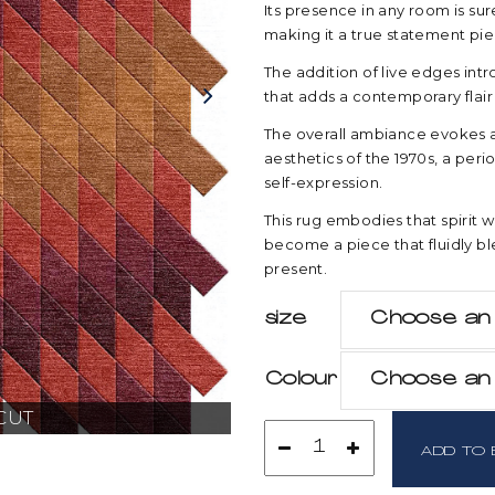
Its presence in any room is su
making it a true statement pie
The addition of live edges int
that adds a contemporary flair
The overall ambiance evokes a 
aesthetics of the 1970s, a per
self-expression.
This rug embodies that spirit 
become a piece that fluidly bl
present.
size
size
Choose an 
Colour
Colour
Choose an 
CUT
Radiant
ADD TO 
Cut
quantity