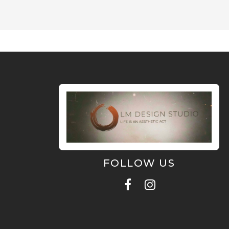
FOLLOW US