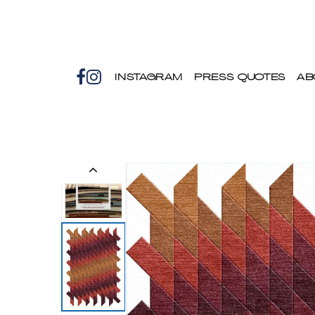
INSTAGRAM
PRESS QUOTES
AB