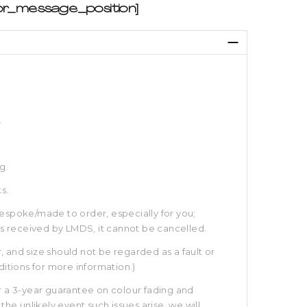
e
br_message_position]
e:
ough
.
g.
s.
espoke/made to order, especially for you;
is received by LMDS, it cannot be cancelled.
r, and size should not be regarded as a fault or
itions for more information.)
 a 3-year guarantee on colour fading and
the unlikely event such issues arise, we will