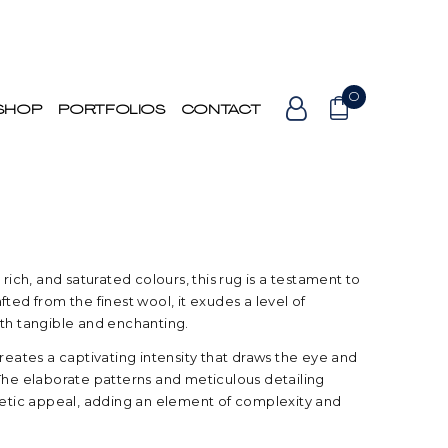
0
SHOP
PORTFOLIOS
CONTACT
 rich, and saturated colours, this rug is a testament to
ted from the finest wool, it exudes a level of
oth tangible and enchanting.
creates a captivating intensity that draws the eye and
The elaborate patterns and meticulous detailing
thetic appeal, adding an element of complexity and