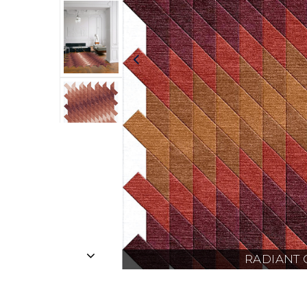
RADIANT 