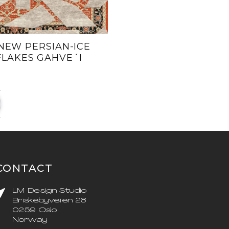
NEW PERSIAN-ICE
FLAKES GAHVE´I
CONTACT
LM Design Studio
Briskebyveien 28
0259 Oslo
Norway