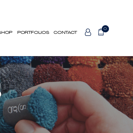
0
SHOP
PORTFOLIOS
CONTACT
S