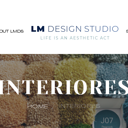
LM
DESIGN STUDIO
OUT LMDS
LIFE IS AN AESTHETIC ACT
INTERIORE
INTERIORES
HOME