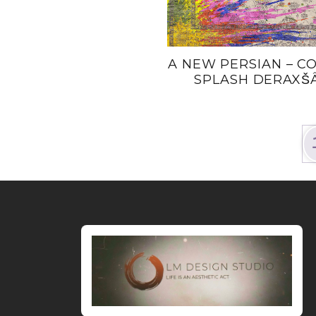
A NEW PERSIAN – C
SPLASH DERAXŠA