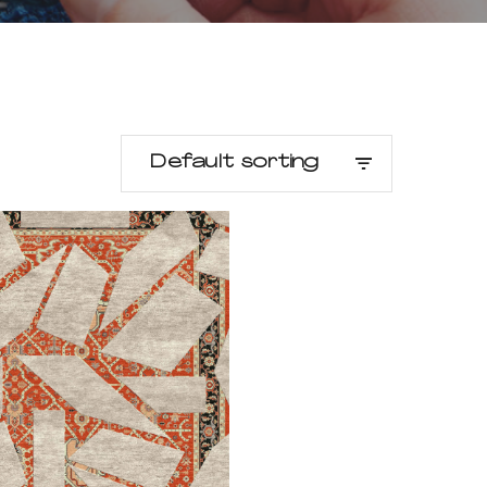
Default sorting