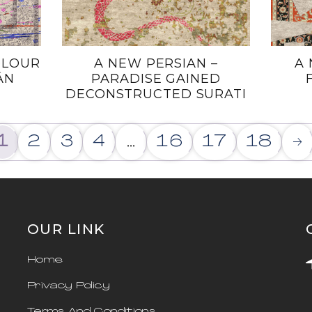
OLOUR
A NEW PERSIAN –
A 
̂N
PARADISE GAINED
DECONSTRUCTED SURATI
1
2
3
4
…
16
17
18
→
OUR LINK
Home
Privacy Policy
Terms And Conditions