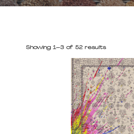
Showing 1–3 of 52 results