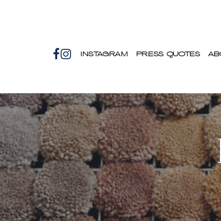
INSTAGRAM
PRESS QUOTES
AB