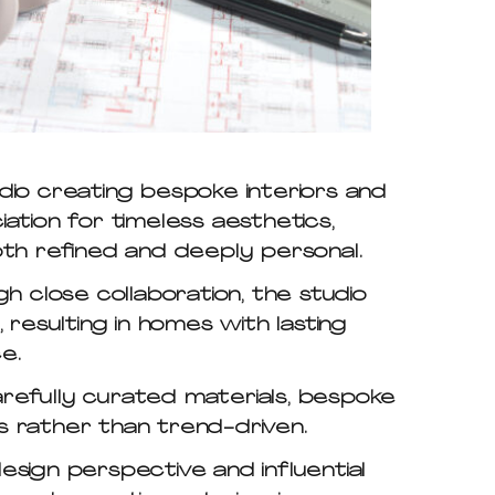
dio creating bespoke interiors and
ation for timeless aesthetics,
oth refined and deeply personal.
gh close collaboration, the studio
y, resulting in homes with lasting
e.
arefully curated materials, bespoke
s rather than trend-driven.
design perspective and influential