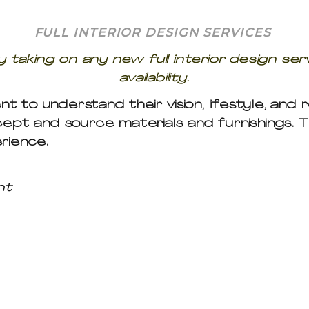
FULL INTERIOR DESIGN SERVICES
 taking on any new full interior design ser
availability.
nt to understand their vision, lifestyle, and
cept and source materials and furnishings. 
rience.
nt