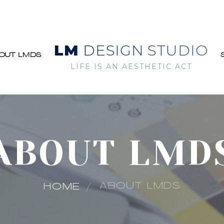
LM
DESIGN STUDIO
OUT LMDS
LIFE IS AN AESTHETIC ACT
ABOUT LMD
ABOUT LMDS
HOME