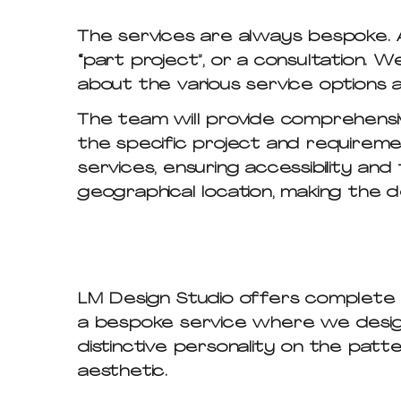
The services are always bespoke. A
“part project”, or a consultation. 
about the various service options a
The team will provide comprehensiv
the specific project and requiremen
services, ensuring accessibility and 
geographical location, making the 
LM Design Studio offers complete cu
a bespoke service where we design 
distinctive personality on the patt
aesthetic.