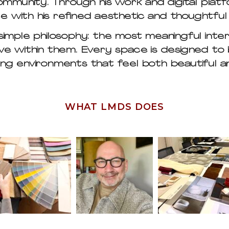
mmunity. Through his work and digital platfo
ce with his refined aesthetic and thoughtfu
 simple philosophy: the most meaningful inte
ve within them. Every space is designed to 
ng environments that feel both beautiful an
WHAT LMDS DOES