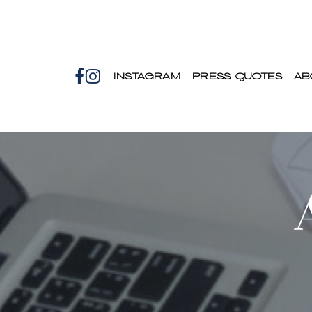
INSTAGRAM
PRESS QUOTES
AB