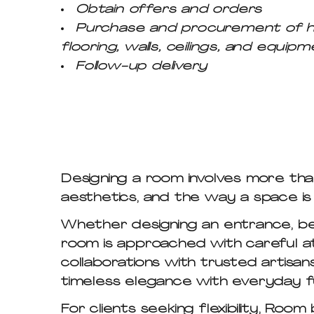
Obtain offers and orders
Purchase and procurement of hard 
flooring, walls, ceilings, and equipm
Follow-up delivery
Designing a room involves more than
aesthetics, and the way a space is 
Whether designing an entrance, bed
room is approached with careful at
collaborations with trusted artisans
timeless elegance with everyday fu
For clients seeking flexibility,
Room 