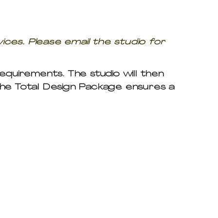
vices. Please email the studio for
 requirements. The studio will then
The Total Design Package ensures a