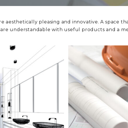
re aesthetically pleasing and innovative. A space tha
s are understandable with useful products and a met