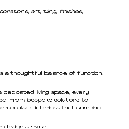
tions, art, tiling, finishes,
s a thoughtful balance of function,
 dedicated living space, every
ose. From bespoke solutions to
 personalised interiors that combine
or design service.