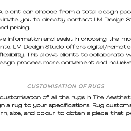
 client can choose from a total design pac
We invite you to directly contact LM Design S
nd pricing.
e information and assist in choosing the mo
ts. LM Design Studio offers digital/remote d
flexibility. This allows clients to collaborate
design process more convenient and inclusive
CUSTOMISATION OF RUGS
stomisation of all the rugs in The Aesthete
a rug to your specifications. Rug customisa
ern, size, and colour to obtain a piece tha