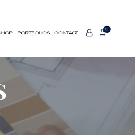
0
SHOP
PORTFOLIOS
CONTACT
S