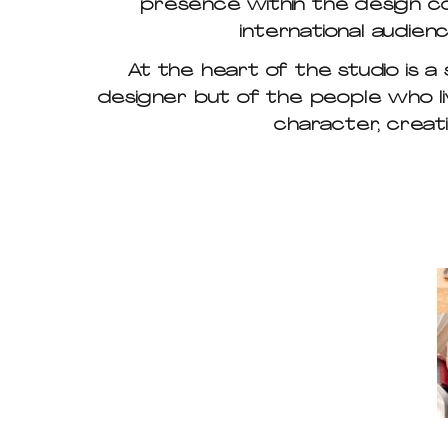
presence within the design co
international audien
At the heart of the studio is a
designer but of the people who li
character, creati