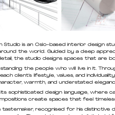
Studio is an Oslo-based interior design stu
s around the world. Guided by a deep appreci
etail, the studio designs spaces that are b
anding the people who will live in it. Throu
ch client’s lifestyle, values, and individualit
haracter, warmth, and understated eleganc
 its sophisticated design language, where c
positions create spaces that feel timeles
ia tastemaker, recognised for his distinctive 