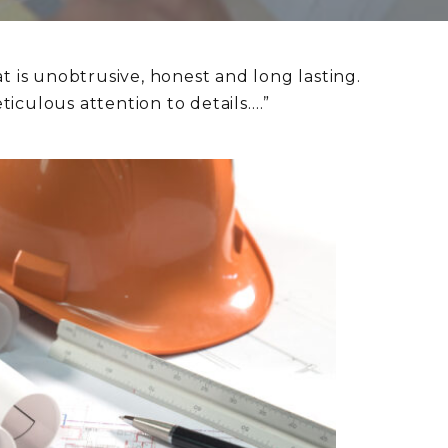
t is unobtrusive, honest and long lasting.
iculous attention to details….”