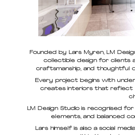
Founded by Lars Myren, LM Design 
collectible design for client
craftsmanship, and thoughtful d
Every project begins with underst
creates interiors that reflect ea
c
LM Design Studio is recognised for
elements, and balanced com
Lars himself is also a social med