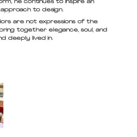
rm, he continues to inspire an
l approach to design.
riors are not expressions of the
bring together elegance, soul, and
d deeply lived in.