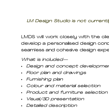
LM Design Studio is not currently
LMDS will work closely with the clie
develop a personalised design con
seamless and cohesive design expe
What is included—
Design and concept developme
Floor plan and drawings
Furnishing plan
Colour and material selection
Product and furniture selection
Visual/3D presentation
Detailed description