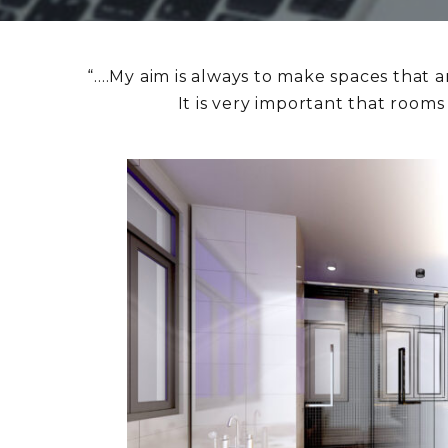
“….My aim is always to make spaces that a
It is very important that room