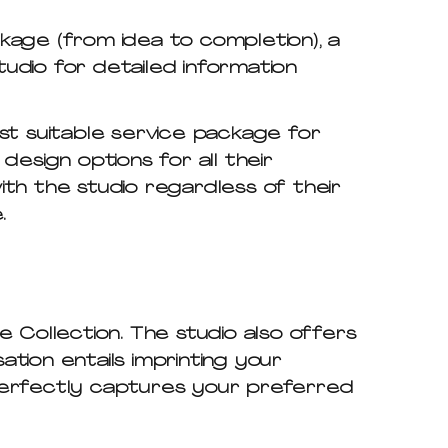
kage (from idea to completion), a
tudio for detailed information
st suitable service package for
esign options for all their
 with the studio regardless of their
.
 Collection. The studio also offers
tion entails imprinting your
t perfectly captures your preferred