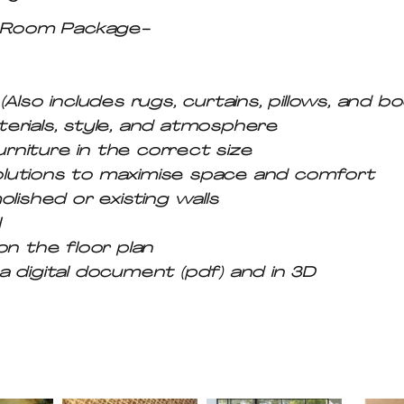
y-Room Package-
Also includes rugs, curtains, pillows, and b
erials, style, and atmosphere
urniture in the correct size
lutions to maximise space and comfort
lished or existing walls
l
on the floor plan
 digital document (pdf) and in 3D