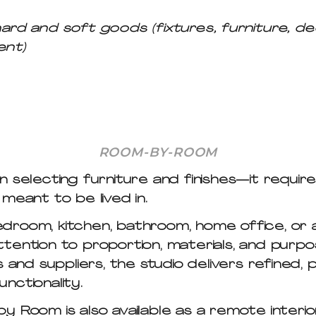
and soft goods (fixtures, furniture, decora
ent)
ROOM-BY-ROOM
 selecting furniture and finishes—it require
meant to be lived in.
room, kitchen, bathroom, home office, or a
tention to proportion, materials, and purp
 and suppliers, the studio delivers refined,
nctionality.
by Room
is also available as a remote interi