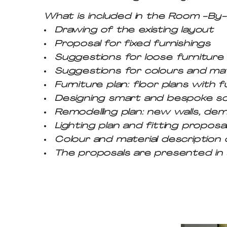
What is included in the Room -B
Drawing of the existing layout
Proposal for fixed furnishings
Suggestions for loose furniture (
Suggestions for colours and mat
Furniture plan: floor plans with f
Designing smart and bespoke so
Remodelling plan: new walls, demo
Lighting plan and fitting proposa
Colour and material description 
The proposals are presented in a