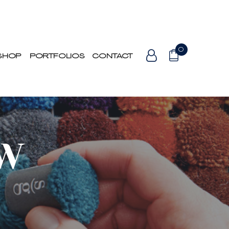
0
SHOP
PORTFOLIOS
CONTACT
OW