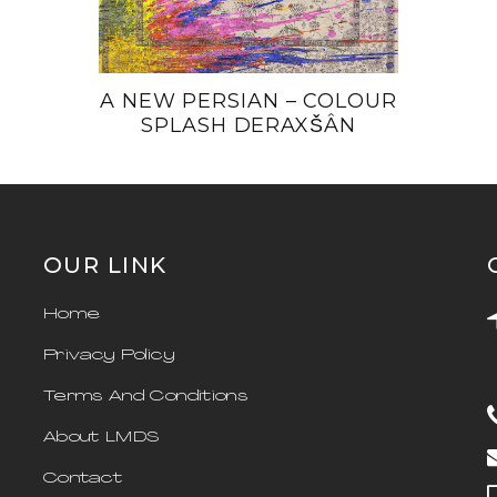
A NEW PERSIAN – COLOUR
SPLASH DERAXŠÂN
OUR LINK
Home
Privacy Policy
Terms And Conditions
About LMDS
Contact