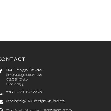
CONTACT
LM Design Studio
Briskebyveien 28
0259 Oslo
Norway
+47- 471 50 303
Create@LMDesignStudio.no
Org/vat Number: 937 983 700