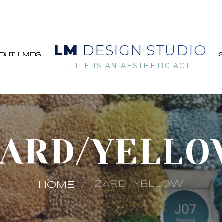
LM
DESIGN STUDIO
OUT LMDS
LIFE IS AN AESTHETIC ACT
ARD/YELL
ZARD/YELLOW
HOME