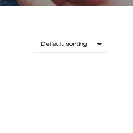
Default sorting