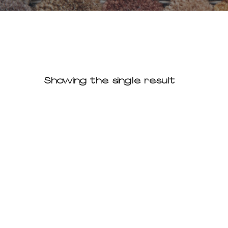
Showing the single result