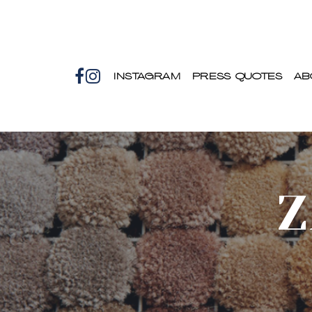
INSTAGRAM
PRESS QUOTES
AB
Z