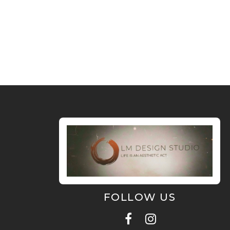
FOLLOW US