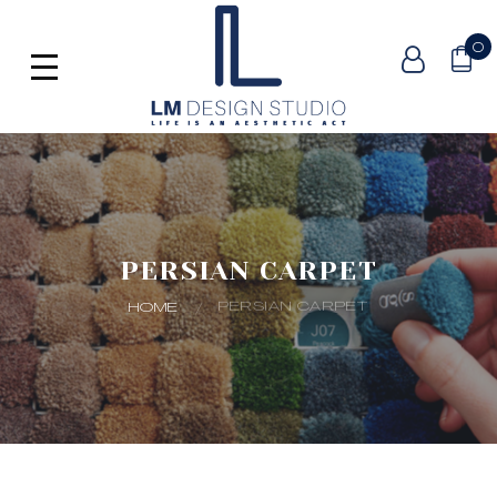
0
PERSIAN CARPET
PERSIAN CARPET
HOME