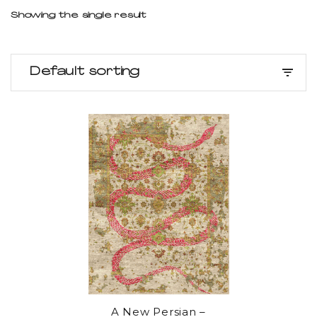
Showing the single result
Default sorting
A New Persian –