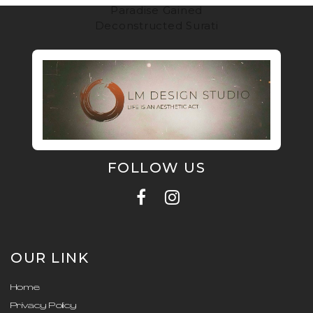
Paradise Gained
Deconstructed Surati
FOLLOW US
OUR LINK
Home
Privacy Policy