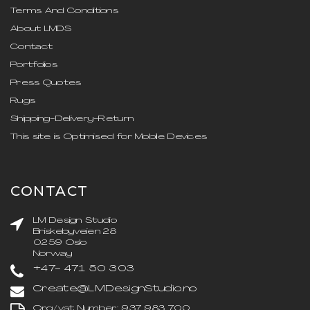
Terms And Conditions
About LMDS
Contact
Portfolios
Press Quotes
Rugs
Shipping-Delivery-Return
This site is Optimised for Mobile Devices
CONTACT
LM Design Studio
Briskebyveien 28
0259 Oslo
Norway
+47- 471 50 303
Create@LMDesignStudio.no
Org/vat Number: 937 983 700