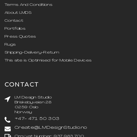
Terms And Conditions
About LMDS
Contact
Portfolios
Press Quotes
Rugs
Shipping-Delivery-Return
This site is Optimised for Mobile Devices
CONTACT
LM Design Studio
Briskebyveien 28
0259 Oslo
Norway
+47- 471 50 303
Create@LMDesignStudio.no
Org/vat Number: 937 983 700