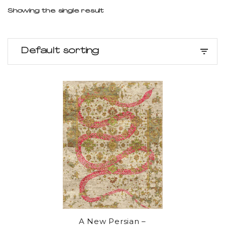
Showing the single result
Default sorting
A New Persian –