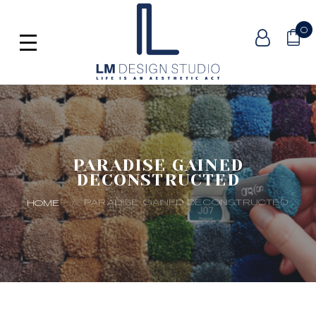
0
PARADISE GAINED
DECONSTRUCTED
PARADISE GAINED DECONSTRUCTED
HOME