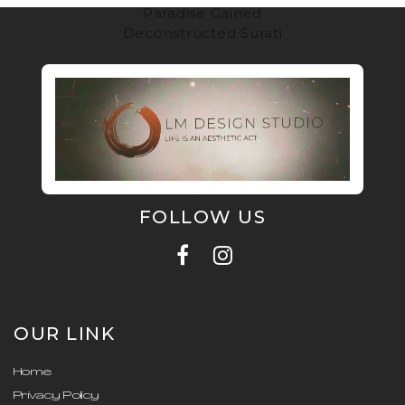
Paradise Gained
Deconstructed Surati
FOLLOW US
OUR LINK
Home
Privacy Policy