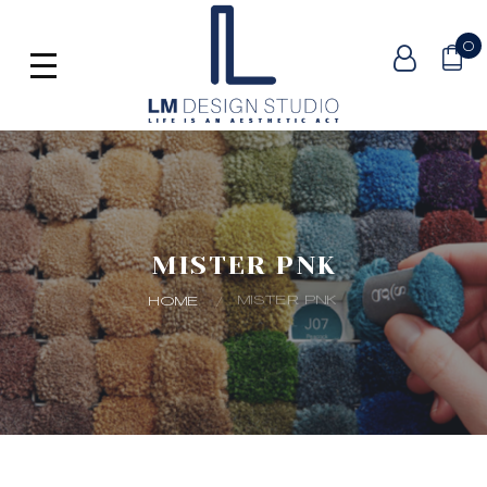
0
MISTER PNK
MISTER PNK
HOME