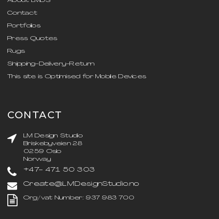
About LMDS
Contact
Portfolios
Press Quotes
Rugs
Shipping-Delivery-Return
This site is Optimised for Mobile Devices
CONTACT
LM Design Studio
Briskebyveien 28
0259 Oslo
Norway
+47- 471 50 303
Create@LMDesignStudio.no
Org/vat Number: 937 983 700