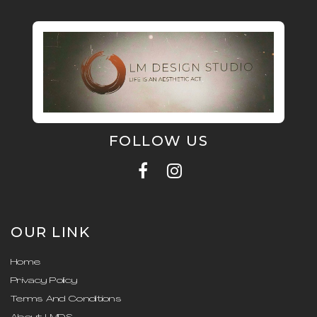
FOLLOW US
OUR LINK
Home
Privacy Policy
Terms And Conditions