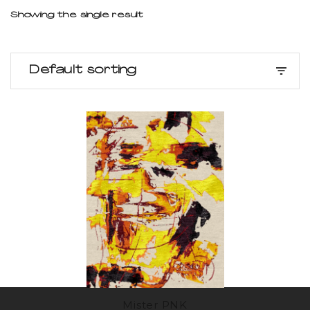
Showing the single result
Default sorting
Mister PNK