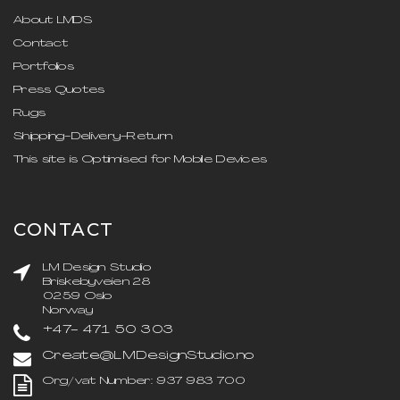
About LMDS
Contact
Portfolios
Press Quotes
Rugs
Shipping-Delivery-Return
This site is Optimised for Mobile Devices
CONTACT
LM Design Studio
Briskebyveien 28
0259 Oslo
Norway
+47- 471 50 303
Create@LMDesignStudio.no
Org/vat Number: 937 983 700