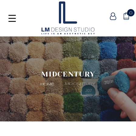
0
MIDCENTURY
MIDCENTURY
HOME