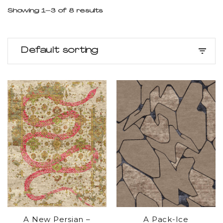
Showing 1–3 of 8 results
Default sorting
A New Persian –
A Pack-Ice