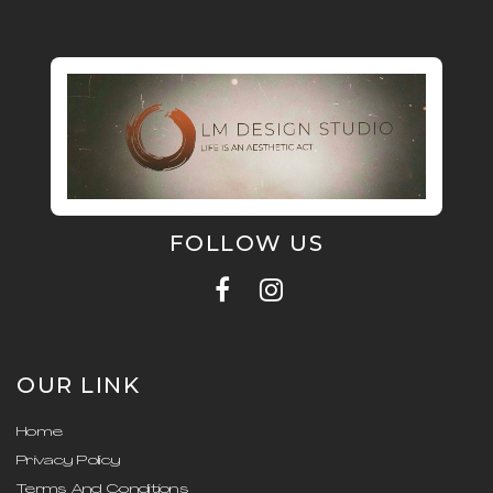
FOLLOW US
OUR LINK
Home
Privacy Policy
Terms And Conditions