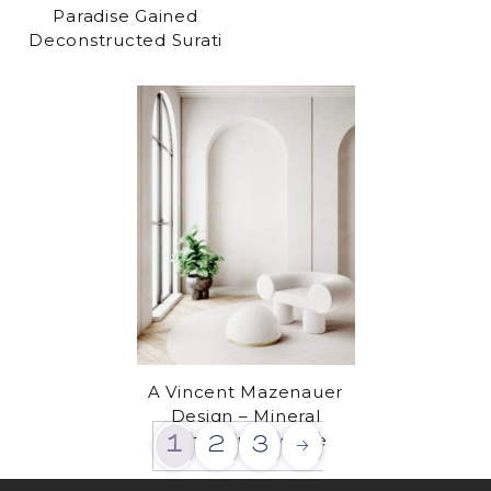
Paradise Gained
Deconstructed Surati
A Vincent Mazenauer
Design – Mineral
armchair & pouffe
1
2
3
→