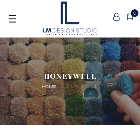
0
HONEYWELL
HONEYWELL
HOME