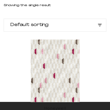
Showing the single result
Default sorting
Honeywell