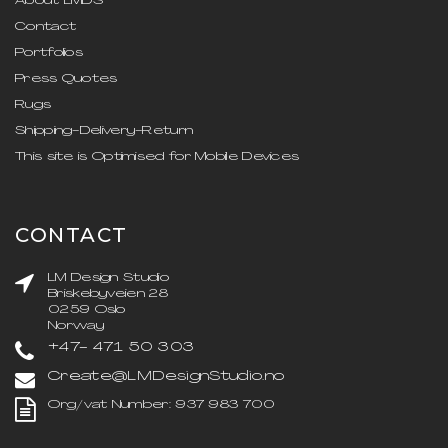
About LMDS
Contact
Portfolios
Press Quotes
Rugs
Shipping-Delivery-Return
This site is Optimised for Mobile Devices
CONTACT
LM Design Studio
Briskebyveien 28
0259 Oslo
Norway
+47- 471 50 303
Create@LMDesignStudio.no
Org/vat Number: 937 983 700