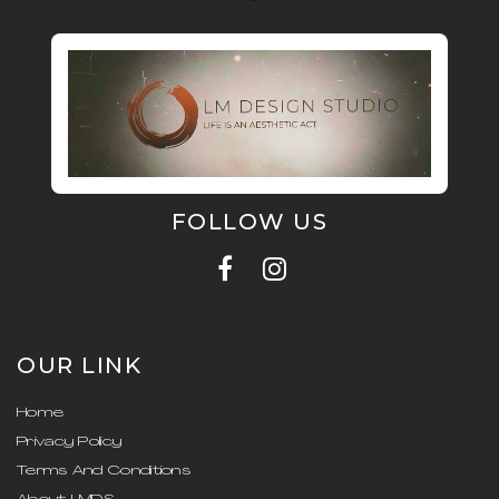
FOLLOW US
OUR LINK
Home
Privacy Policy
Terms And Conditions