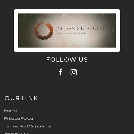
FOLLOW US
OUR LINK
Home
Privacy Policy
Terms And Conditions