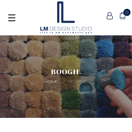
0
BOOGIE
BOOGIE
HOME