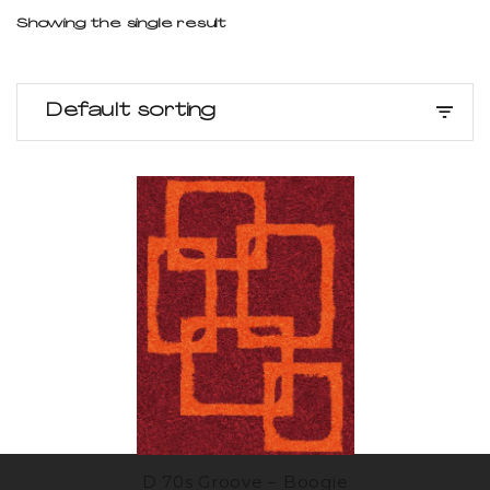
Showing the single result
Default sorting
D 70s Groove – Boogie