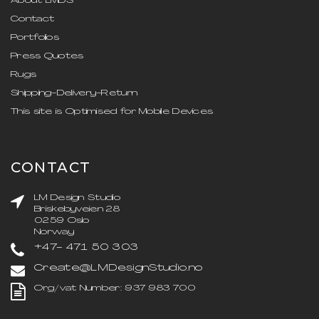
About LMDS
Contact
Portfolios
Press Quotes
Rugs
Shipping-Delivery-Return
This site is Optimised for Mobile Devices
CONTACT
LM Design Studio
Briskebyveien 28
0259 Oslo
Norway
+47- 471 50 303
Create@LMDesignStudio.no
Org/vat Number: 937 983 700