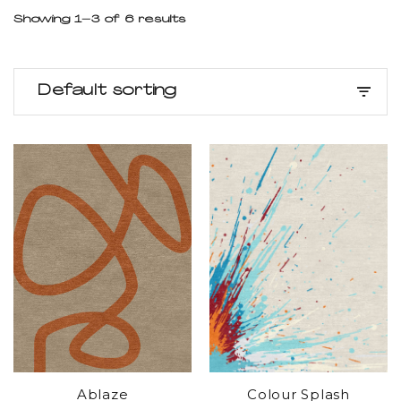
Showing 1–3 of 6 results
Default sorting
Ablaze
Colour Splash