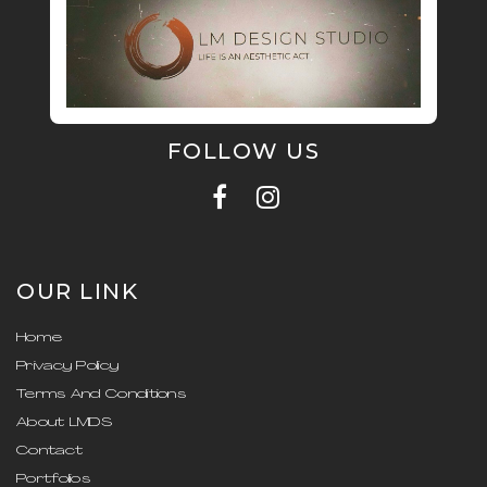
FOLLOW US
OUR LINK
Home
Privacy Policy
Terms And Conditions
About LMDS
Contact
Portfolios