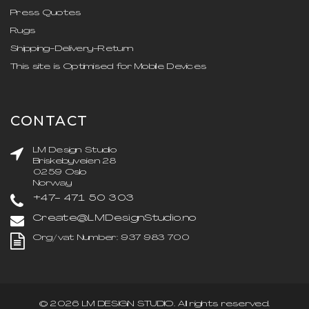
Press Quotes
Rugs
Shipping-Delivery-Return
This site is Optimised for Mobile Devices
CONTACT
LM Design Studio
Briskebyveien 28
0259 Oslo
Norway
+47- 471 50 303
Create@LMDesignStudio.no
Org/vat Number: 937 983 700
©
2026
LM DESIGN STUDIO
. All rights reserved.