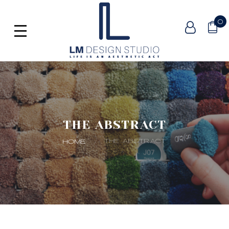
0
THE ABSTRACT
THE ABSTRACT
HOME