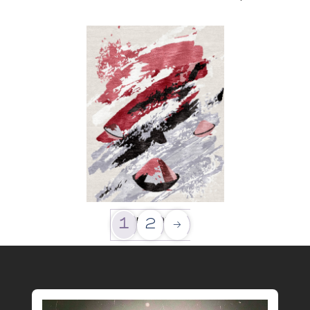
Exploration
1
2
→