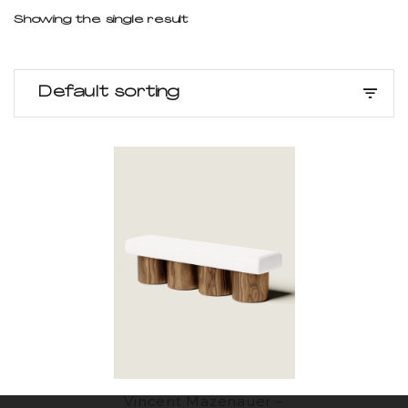
Showing the single result
Default sorting
Vincent Mazenauer –