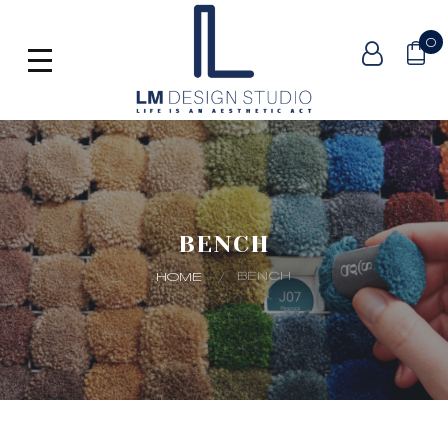
0
BENCH
BENCH
HOME