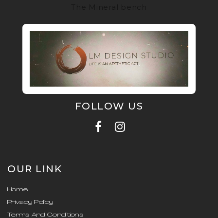
The Mineral bench
FOLLOW US
OUR LINK
Home
Privacy Policy
Terms And Conditions