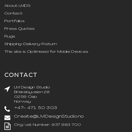
About LMDS
Contact
Portfolios
Press Quotes
Rugs
Shipping-Delivery-Return
This site is Optimised for Mobile Devices
CONTACT
LM Design Studio
Briskebyveien 28
0259 Oslo
Norway
+47- 471 50 303
Create@LMDesignStudio.no
Org/vat Number: 937 983 700