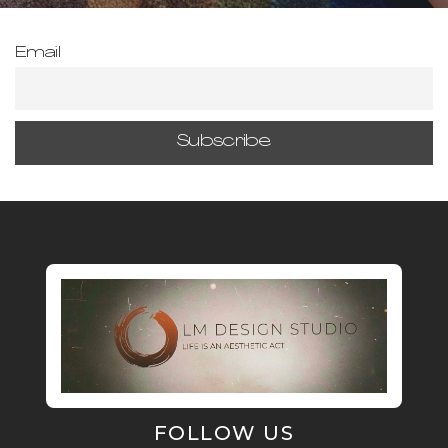
Email
FOLLOW US