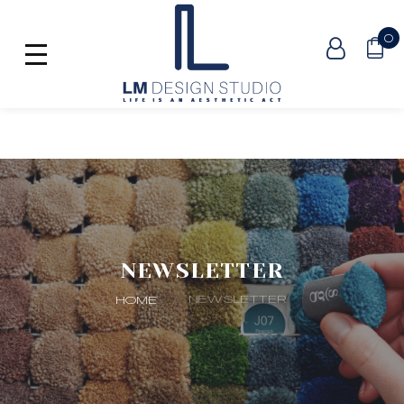
0
NEWSLETTER
NEWSLETTER
HOME