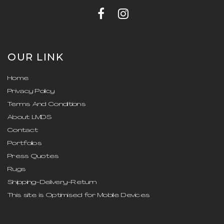
OUR LINK
Home
Privacy Policy
Terms And Conditions
About LMDS
Contact
Portfolios
Press Quotes
Rugs
Shipping-Delivery-Return
This site is Optimised for Mobile Devices