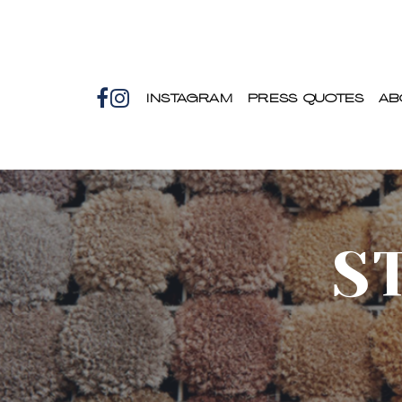
INSTAGRAM
PRESS QUOTES
AB
S