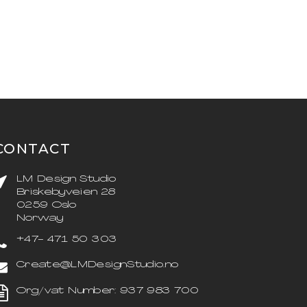
CONTACT
LM Design Studio
Briskebyveien 28
0259 Oslo
Norway
+47- 471 50 303
Create@LMDesignStudio.no
Org/vat Number: 937 983 700