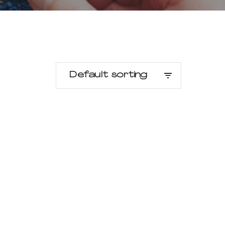
Default sorting