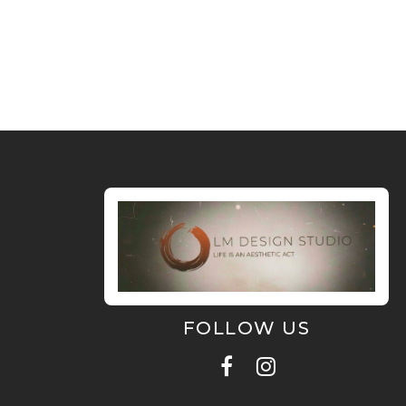
FOLLOW US