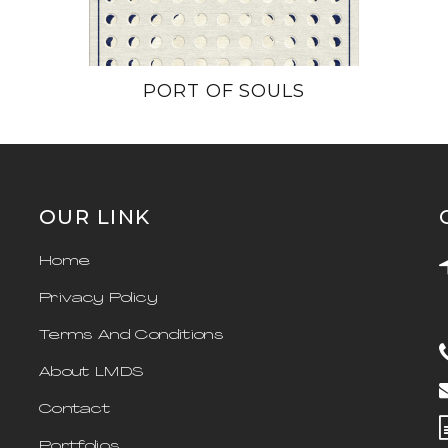
PORT OF SOULS
OUR LINK
Home
Privacy Policy
Terms And Conditions
About LMDS
Contact
Portfolios