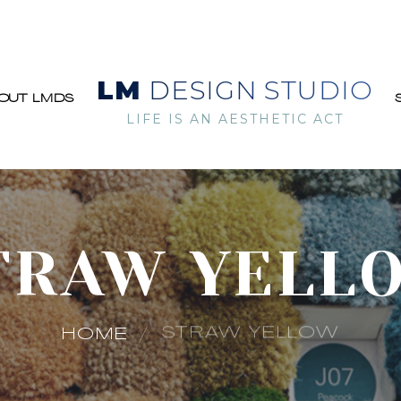
LM
DESIGN STUDIO
OUT LMDS
LIFE IS AN AESTHETIC ACT
TRAW YELL
STRAW YELLOW
HOME