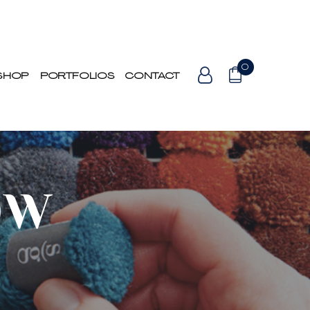
0
SHOP
PORTFOLIOS
CONTACT
OW