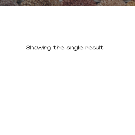
Showing the single result