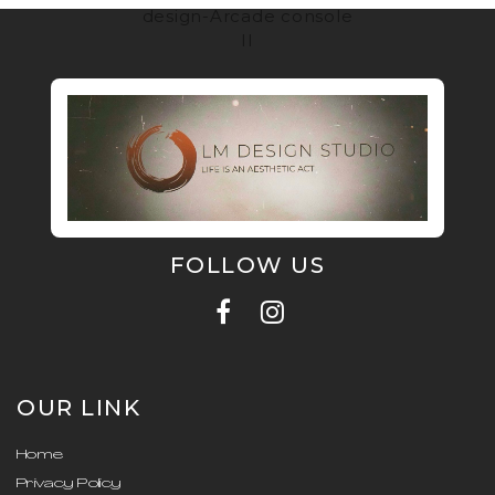
design-Arcade console
II
FOLLOW US
OUR LINK
Home
Privacy Policy