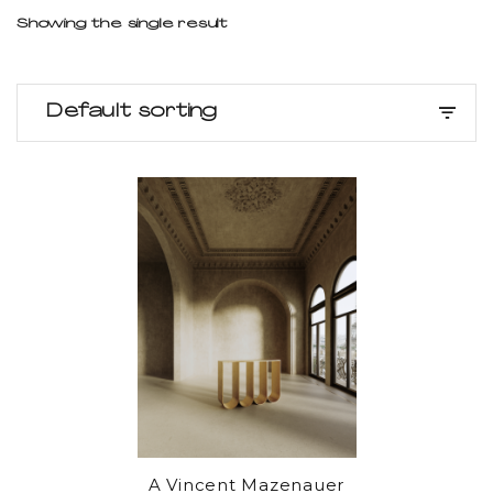
Showing the single result
Default sorting
A Vincent Mazenauer