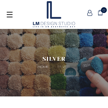
0
SILVER
SILVER
HOME