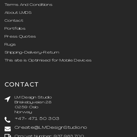
Terms And Conditions
About LMDS
Contact
Portfolios
Press Quotes
Rugs
Shipping-Delivery-Return
This site is Optimised for Mobile Devices
CONTACT
LM Design Studio
Briskebyveien 28
0259 Oslo
Norway
+47- 471 50 303
Create@LMDesignStudio.no
Org/vat Number: 937 983 700