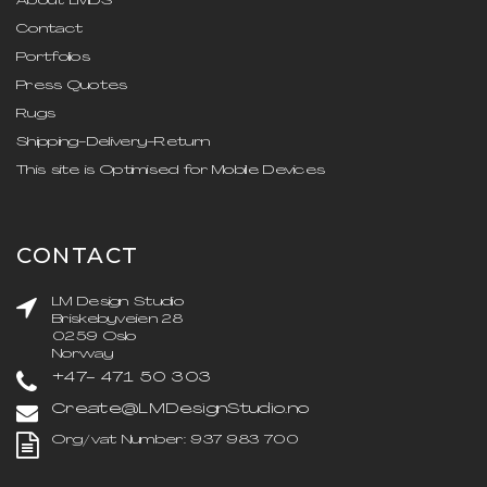
About LMDS
Contact
Portfolios
Press Quotes
Rugs
Shipping-Delivery-Return
This site is Optimised for Mobile Devices
CONTACT
LM Design Studio
Briskebyveien 28
0259 Oslo
Norway
+47- 471 50 303
Create@LMDesignStudio.no
Org/vat Number: 937 983 700