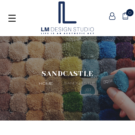
0
SANDCASTLE
SANDCASTLE
HOME