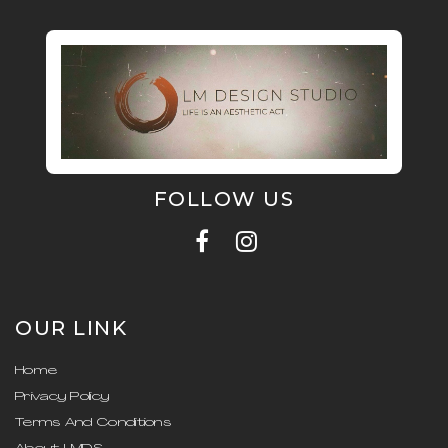
FOLLOW US
OUR LINK
Home
Privacy Policy
Terms And Conditions