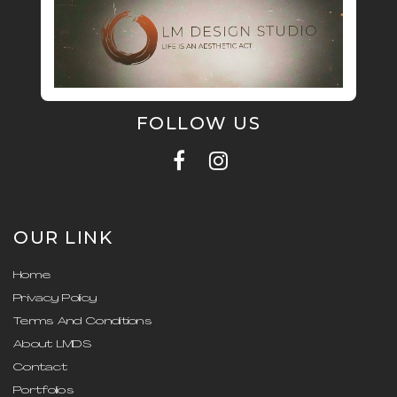
FOLLOW US
OUR LINK
Home
Privacy Policy
Terms And Conditions
About LMDS
Contact
Portfolios