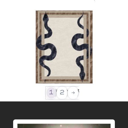
Paradise Lost
1
2
→