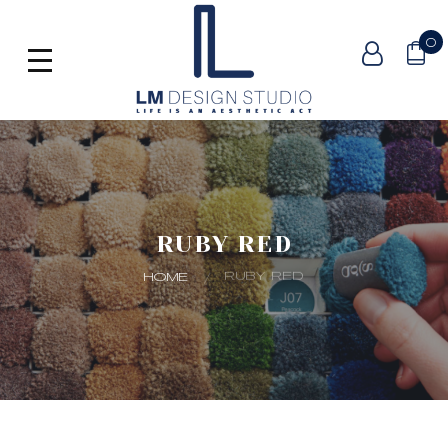
0
RUBY RED
RUBY RED
HOME