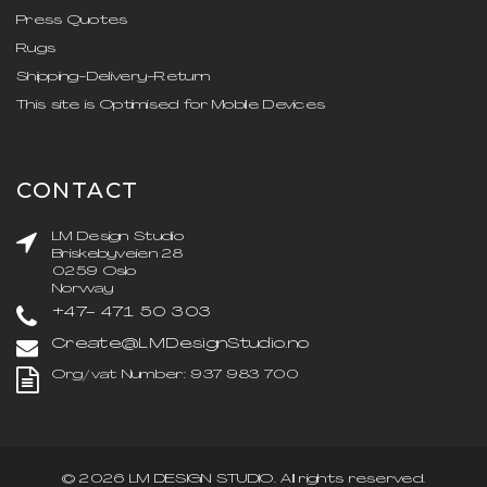
Press Quotes
Rugs
Shipping-Delivery-Return
This site is Optimised for Mobile Devices
CONTACT
LM Design Studio
Briskebyveien 28
0259 Oslo
Norway
+47- 471 50 303
Create@LMDesignStudio.no
Org/vat Number: 937 983 700
©
2026
LM DESIGN STUDIO
. All rights reserved.