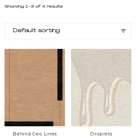
Showing 1–3 of 4 results
Default sorting
Behind Geo Lines
Droplets