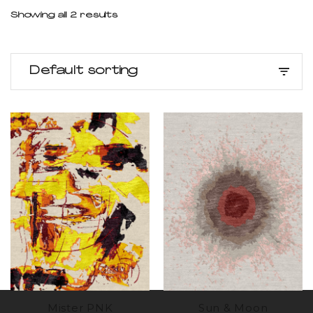
Showing all 2 results
Default sorting
Mister PNK
Sun & Moon