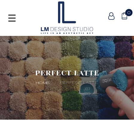
0
PERFECT LATTE
PERFECT LATTE
HOME