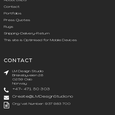
About LMDS
Contact
Portfolios
Press Quotes
Rugs
Shipping-Delivery-Return
This site is Optimised for Mobile Devices
CONTACT
LM Design Studio
Briskebyveien 28
0259 Oslo
Norway
+47- 471 50 303
Create@LMDesignStudio.no
Org/vat Number: 937 983 700