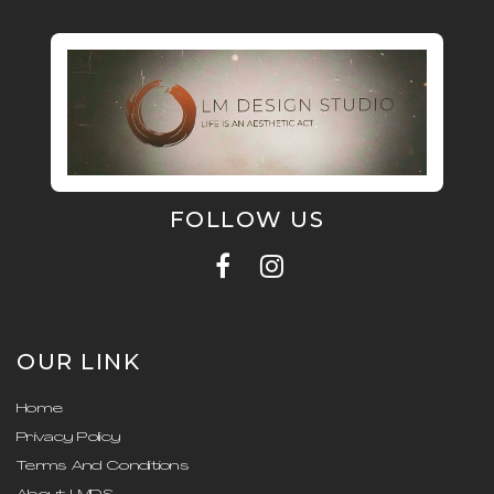
FOLLOW US
OUR LINK
Home
Privacy Policy
Terms And Conditions