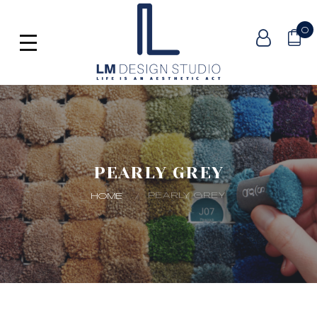
0
PEARLY GREY
PEARLY GREY
HOME