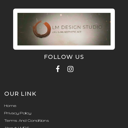
FOLLOW US
OUR LINK
Home
Privacy Policy
Terms And Conditions