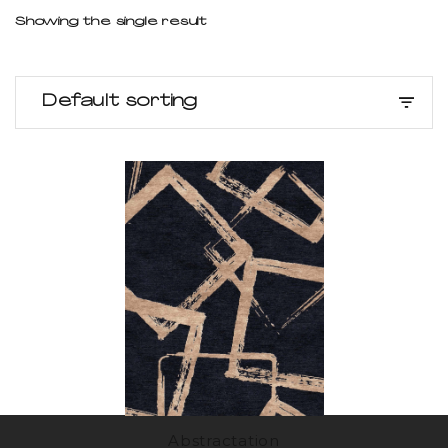
Showing the single result
Default sorting
Abstractation