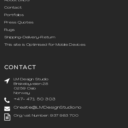
About LMDS
Contact
Portfolios
Press Quotes
Rugs
Shipping-Delivery-Return
This site is Optimised for Mobile Devices
CONTACT
LM Design Studio
Briskebyveien 28
0259 Oslo
Norway
+47- 471 50 303
Create@LMDesignStudio.no
Org/vat Number: 937 983 700