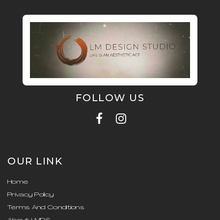
FOLLOW US
OUR LINK
Home
Privacy Policy
Terms And Conditions