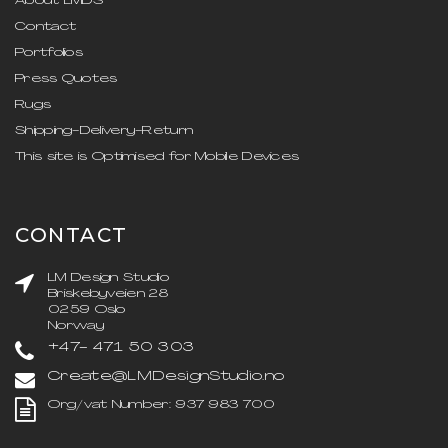
About LMDS
Contact
Portfolios
Press Quotes
Rugs
Shipping-Delivery-Return
This site is Optimised for Mobile Devices
CONTACT
LM Design Studio
Briskebyveien 28
0259 Oslo
Norway
+47- 471 50 303
Create@LMDesignStudio.no
Org/vat Number: 937 983 700