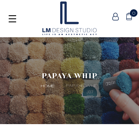
0
PAPAYA WHIP
PAPAYA WHIP
HOME