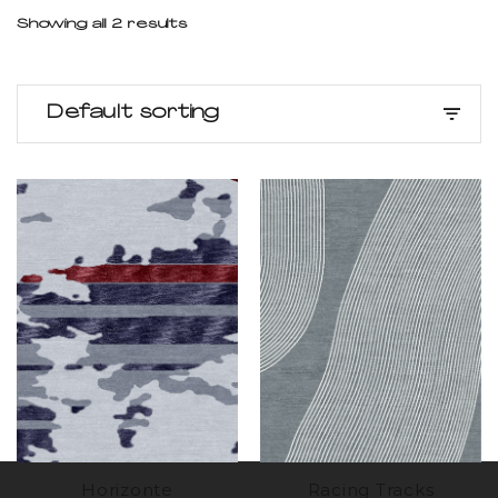
Showing all 2 results
Default sorting
Horizonte
Racing Tracks