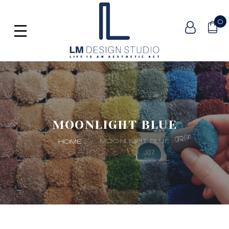
0
MOONLIGHT BLUE
MOONLIGHT BLUE
HOME