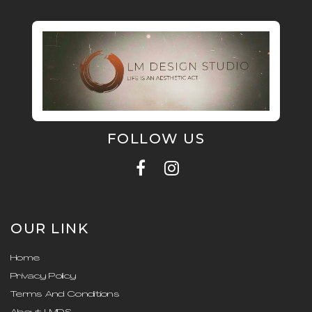
FOLLOW US
OUR LINK
Home
Privacy Policy
Terms And Conditions