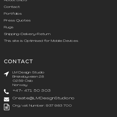
About LMDS
Contact
Portfolios
Press Quotes
Rugs
Shipping-Delivery-Return
This site is Optimised for Mobile Devices
CONTACT
LM Design Studio
Briskebyveien 28
0259 Oslo
Norway
+47- 471 50 303
Create@LMDesignStudio.no
Org/vat Number: 937 983 700