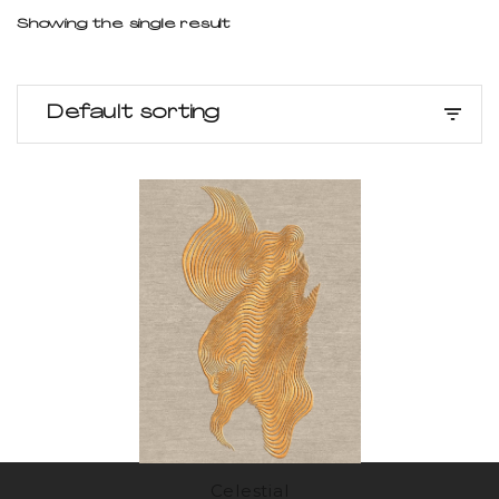
Showing the single result
Default sorting
Celestial