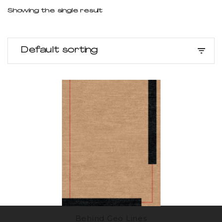
Showing the single result
Default sorting
Behind Geo Lines