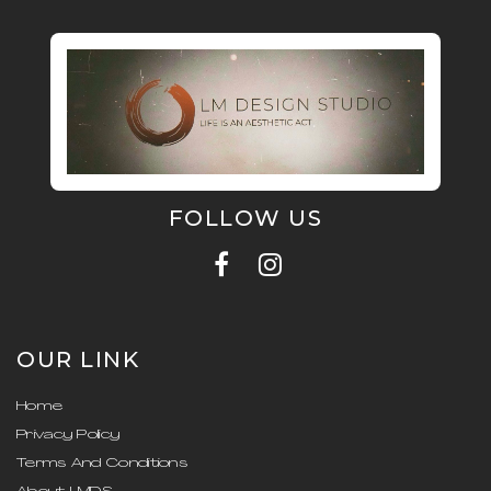
FOLLOW US
OUR LINK
Home
Privacy Policy
Terms And Conditions