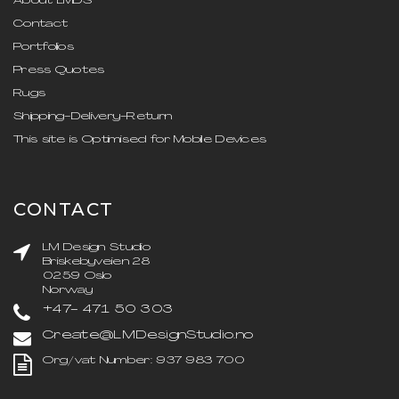
About LMDS
Contact
Portfolios
Press Quotes
Rugs
Shipping-Delivery-Return
This site is Optimised for Mobile Devices
CONTACT
LM Design Studio
Briskebyveien 28
0259 Oslo
Norway
+47- 471 50 303
Create@LMDesignStudio.no
Org/vat Number: 937 983 700