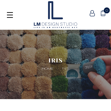
0
IRIS
IRIS
HOME