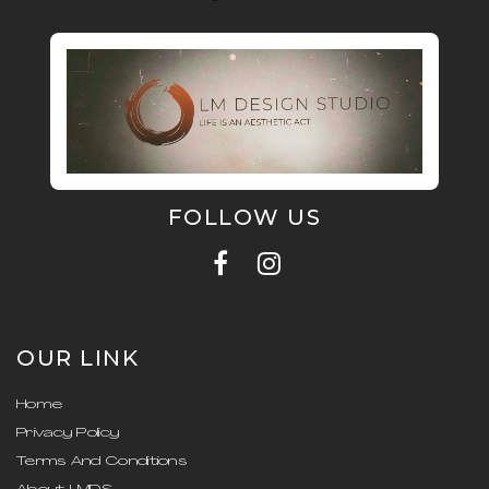
FOLLOW US
OUR LINK
Home
Privacy Policy
Terms And Conditions