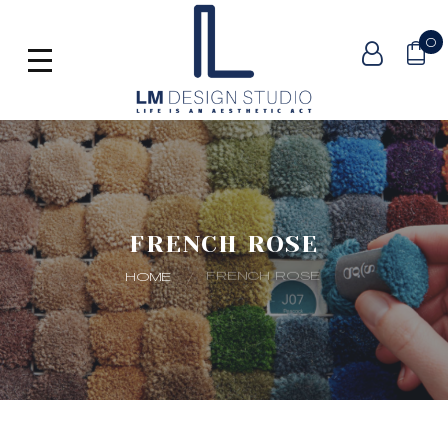
0
FRENCH ROSE
FRENCH ROSE
HOME