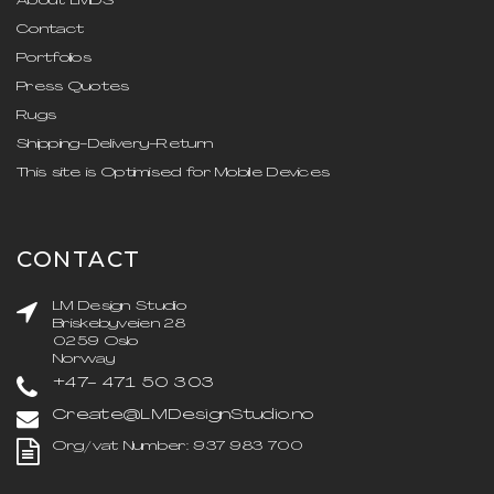
About LMDS
Contact
Portfolios
Press Quotes
Rugs
Shipping-Delivery-Return
This site is Optimised for Mobile Devices
CONTACT
LM Design Studio
Briskebyveien 28
0259 Oslo
Norway
+47- 471 50 303
Create@LMDesignStudio.no
Org/vat Number: 937 983 700