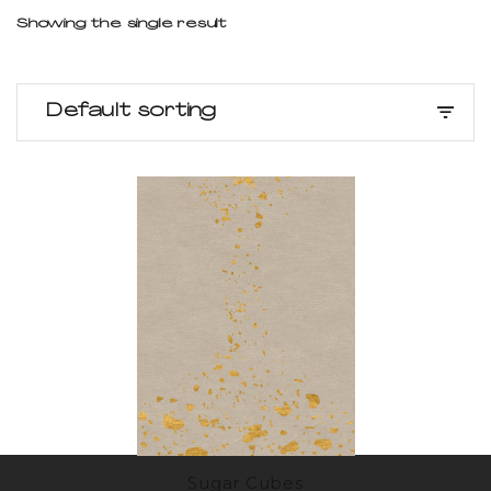
Showing the single result
Default sorting
Sugar Cubes