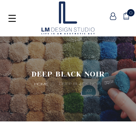
0
DEEP BLACK NOIR
DEEP BLACK NOIR
HOME