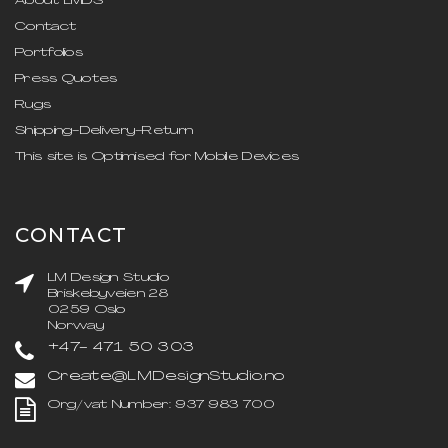
About LMDS
Contact
Portfolios
Press Quotes
Rugs
Shipping-Delivery-Return
This site is Optimised for Mobile Devices
CONTACT
LM Design Studio
Briskebyveien 28
0259 Oslo
Norway
+47- 471 50 303
Create@LMDesignStudio.no
Org/vat Number: 937 983 700