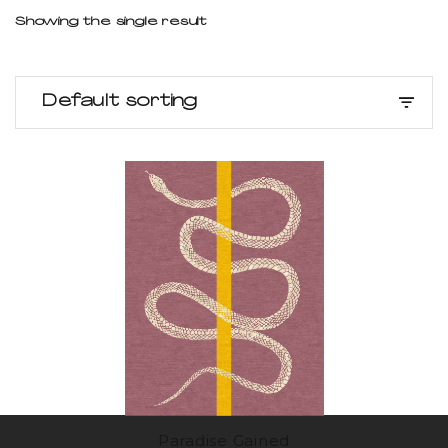
Showing the single result
Default sorting
Paradise Gained