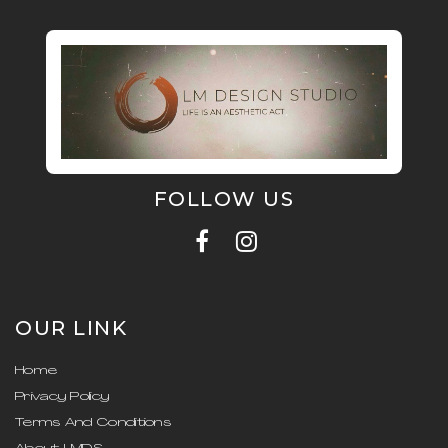
FOLLOW US
OUR LINK
Home
Privacy Policy
Terms And Conditions