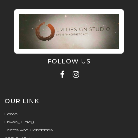
FOLLOW US
OUR LINK
Home
Privacy Policy
Terms And Conditions