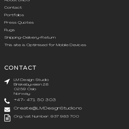
About LMDS
Contact
Portfolios
Press Quotes
Rugs
Shipping-Delivery-Return
This site is Optimised for Mobile Devices
CONTACT
LM Design Studio
Briskebyveien 28
0259 Oslo
Norway
+47- 471 50 303
Create@LMDesignStudio.no
Org/vat Number: 937 983 700