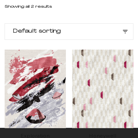
Showing all 2 results
Default sorting
Exploration
Honeywell