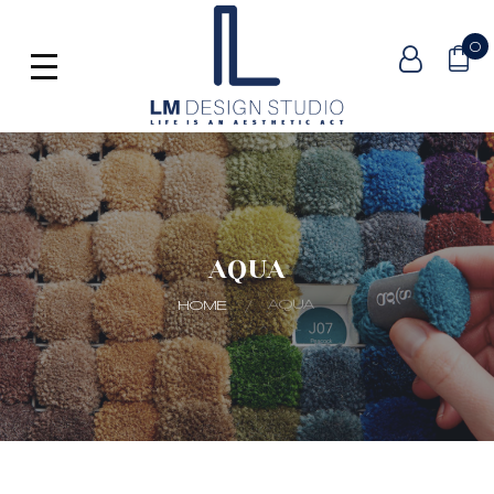
0
AQUA
AQUA
HOME